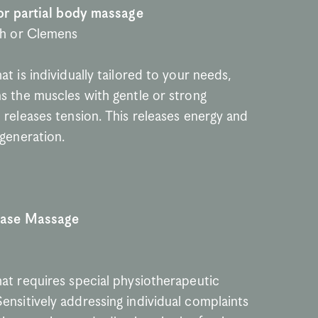
 or partial body massage
th or Clemens
t is individually tailored to your needs, 
s the muscles with gentle or strong 
releases tension. This releases energy and 
egeneration.
ease Massage
at requires special physiotherapeutic 
nsitively addressing individual complaints 