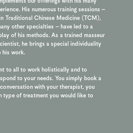
plements our offerings with his many 
erience. His numerous training sessions – 
 in Traditional Chinese Medicine (TCM), 
many other specialties – have led to a 
play of his methods. As a trained masseur 
ientist, he brings a special individuality 
 his work.
nt to all to work holistically and to 
respond to your needs. You simply book a 
n conversation with your therapist, you 
 type of treatment you would like to 