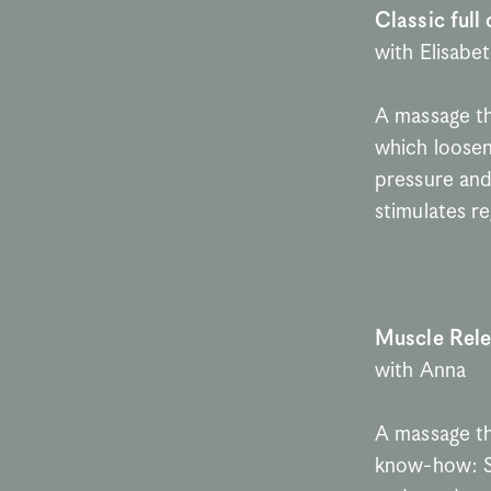
Classic full
with Elisabe
A massage tha
which loosen
pressure and 
stimulates r
Muscle Rel
with Anna
A massage th
know-how: Se