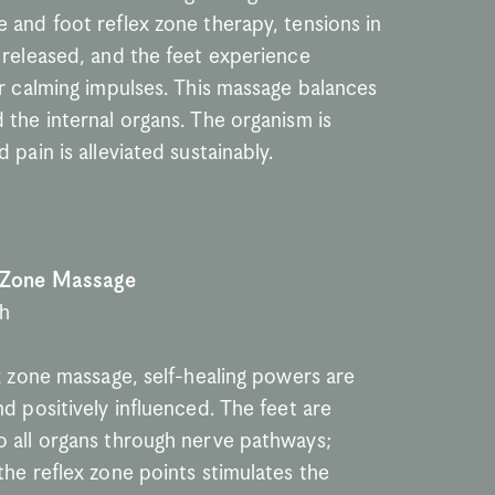
 and foot reflex zone therapy, tensions in 
 released, and the feet experience 
r calming impulses. This massage balances 
the internal organs. The organism is 
 pain is alleviated sustainably.
 Zone Massage
th
x zone massage, self-healing powers are 
d positively influenced. The feet are 
 all organs through nerve pathways; 
he reflex zone points stimulates the 