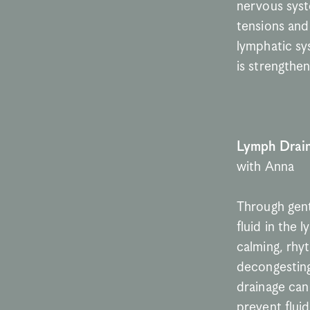
nervous syst
tensions and 
lymphatic sy
is strengthe
Lymph Drai
with Anna
Through gent
fluid in the 
calming, rhy
decongesting
drainage can
prevent fluid