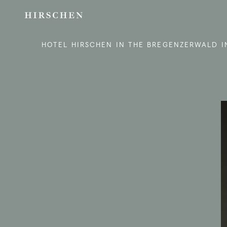
HOTEL HIRSCHEN IN THE BREGENZERWALD I