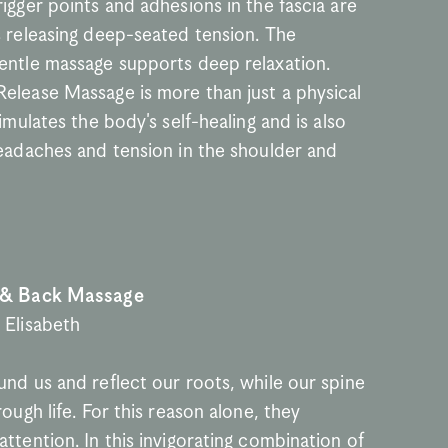
igger points and adhesions in the fascia are 
s releasing deep-seated tension. The 
entle massage supports deep relaxation. 
elease Massage is more than just a physical 
timulates the body's self-healing and is also 
headaches and tension in the shoulder and 
 & Back Massage
 Elisabeth
nd us and reflect our roots, while our spine 
rough life. For this reason alone, they 
ttention. In this invigorating combination of 