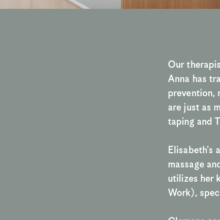
Our therapis
Anna has tra
prevention, 
are just as 
taping and T
Elisabeth's 
massage and 
utilizes he
Work), speci