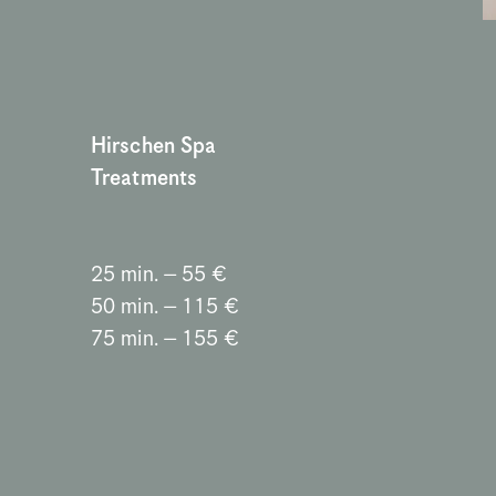
Hirschen Spa 
Treatments
25 min. – 55 €
50 min. – 115 €
75 min. – 155 €