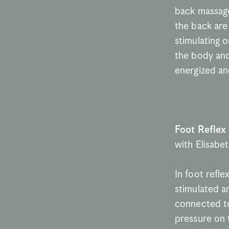
back massage
the back are
stimulating o
the body and 
energized and
Foot Reflex
with Elisabe
In foot refle
stimulated an
connected to
pressure on t