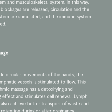
em and musculoskeletal system. In this way, 
blockages are released, circulation and the 
stem are stimulated, and the immune system 
ned.
nage
le circular movements of the hands, the 
lymphatic vessels is stimulated to flow. This 
thmic massage has a detoxifying and 
 effect and stimulates cell renewal. Lymph 
 also achieve better transport of waste and 
 retention during or after pregnancy. 