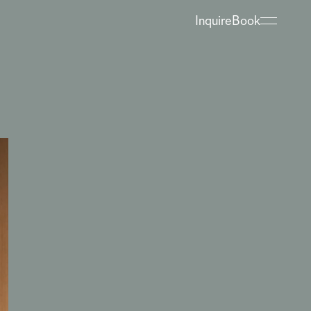
Inquire
Book
About
Hotel
Restaurant
Spa
Bregenzerwald
When’s What Happening?
Meetings & Groups