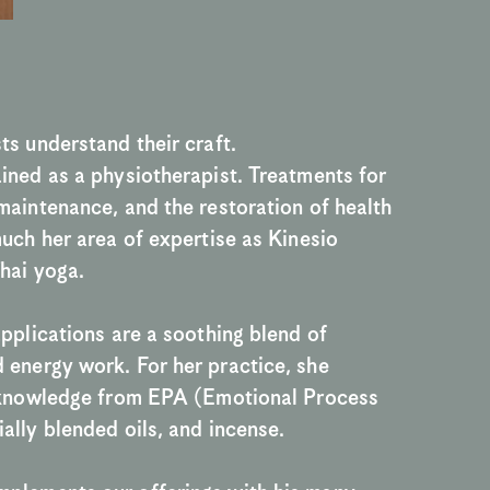
ts understand their craft.
ined as a physiotherapist. Treatments for 
maintenance, and the restoration of health 
much her area of expertise as Kinesio 
hai yoga.
applications are a soothing blend of 
energy work. For her practice, she 
r knowledge from EPA (Emotional Process 
ally blended oils, and incense.