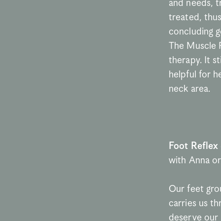
and needs, tr
treated, thu
concluding g
The Muscle R
therapy. It s
helpful for 
neck area.
Foot Reflex
with Anna or
Our feet grou
carries us th
deserve our a