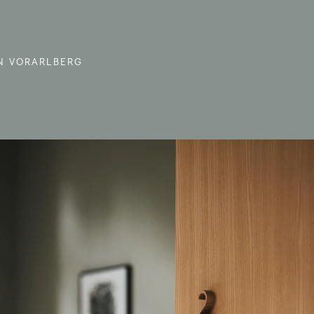
N VORARLBERG