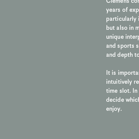
Clemens com
years of exp
particularly
but also in 
unique inter
and sports sc
and depth to
It is importa
intuitively 
time slot. I
decide which
enjoy. 