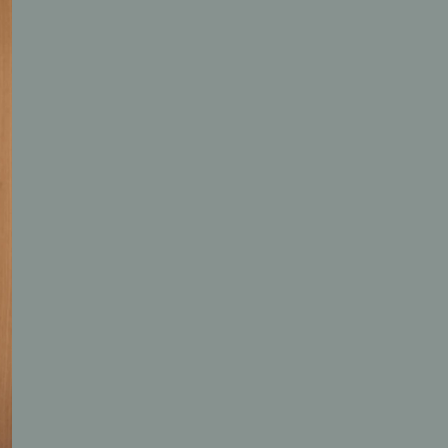
Blog
Gift vouchers
Jobs
Newsletter
Contact & Arrival
Language
Select Language
English