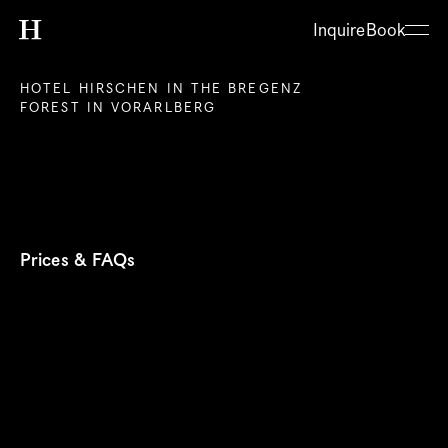
Inquire
Book
HOTEL HIRSCHEN IN THE BREGENZ 
FOREST IN VORARLBERG
Prices & FAQs
About
Hotel
Restaurant