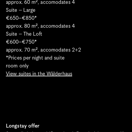
approx. 60 m², accomodates 4
Suite – Large
€650–€850*
approx. 80 m², accomodates 4
Suite – The Loft
€600–€750*
approx. 70 m², accomodates 2+2 
*Prices per night and suite
room only
View suites in the Wälderhaus
Longstay offer 