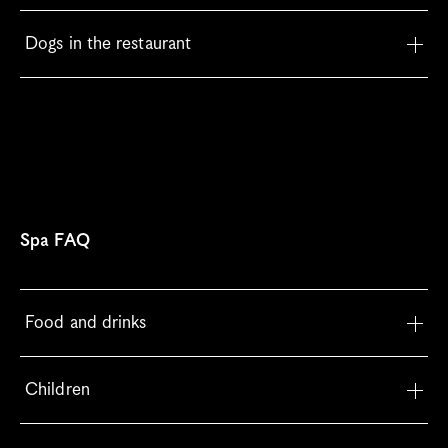
Dogs in the restaurant
Spa FAQ
Food and drinks
Children