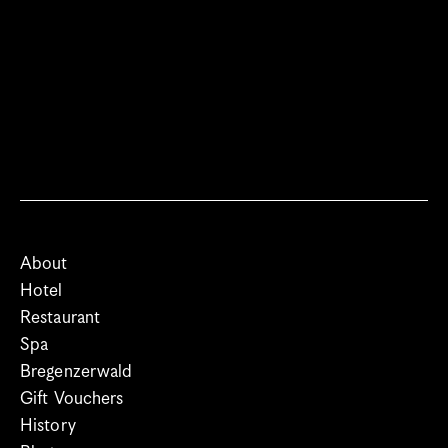
About
Hotel
Restaurant
Spa
Bregenzerwald
Gift Vouchers
History