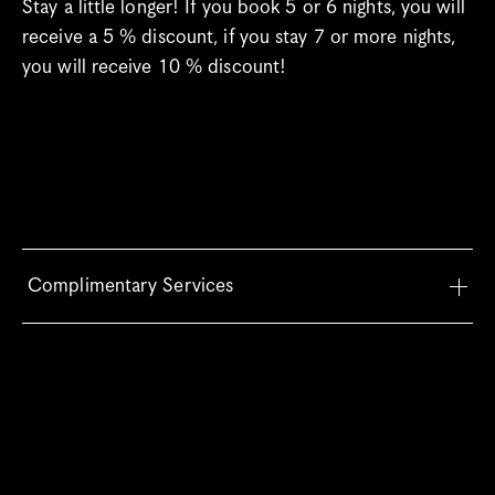
Stay a little longer! If you book 5 or 6 nights, you will 
receive a 5 % discount, if you stay 7 or more nights, 
you will receive 10 % discount!
Complimentary Services