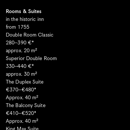
Spa
Bregenzerwald
Rooms & Suites
in the historic inn 
When’s What Happening?
from 1755
Meetings & Groups
Double Room Classic
Blog
280–390 €*
Gift vouchers
approx. 20 m²
Jobs
Superior Double Room
Newsletter
330–440 €*
Contact & Arrival
approx. 30 m²
The Duplex Suite
Language
€370–€480*
Select Language
English
Approx. 40 m²
The Balcony Suite
€410–€520*
Approx. 40 m²
King Max Suite