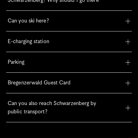
Schwarzenberg? Why should I go there
Can you ski here?
E-charging station
Parking
Bregenzerwald Guest Card
Can you also reach Schwarzenberg by 
public transport?