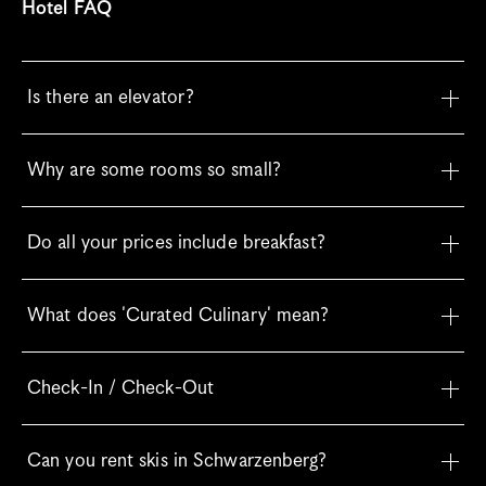
Hotel FAQ
Is there an elevator?
Why are some rooms so small?
Do all your prices include breakfast?
What does 'Curated Culinary' mean?
Check-In / Check-Out
Can you rent skis in Schwarzenberg?