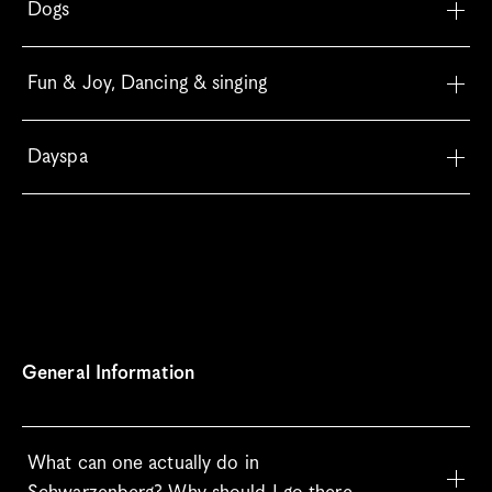
Dogs
Fun & Joy, Dancing & singing
Dayspa
General Information
What can one actually do in 