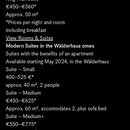
€450–€560*
Approx. 50 m²
*Prices per night and room 
including breakfast
View Rooms & Suites
Modern Suites in the Wälderhaus omes
Suites with the benefits of an apartment
Available starting May 2024, in the Wälderhaus
Suite – Small
400–525 €*
approx. 40 m², 2 people
Suite – Medium 
€450–€625* 
Approx. 60 m², accomodates 2, plus sofa bed
Suite – Medium+
€550–€775* 