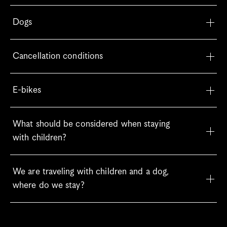
Dogs
Cancellation conditions
E-bikes
What should be considered when staying 
with children?
We are traveling with children and a dog, 
where do we stay?