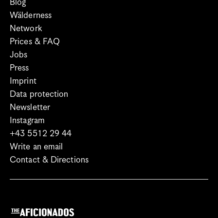
Blog
Wälderness
Network
Prices & FAQ
Jobs
Press
Imprint
Data protection
Newsletter
Instagram
+43 5512 29 44
Write an email
Contact & Directions