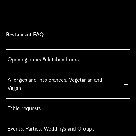
Restaurant FAQ
Opening hours & kitchen hours
Allergies and intolerances, Vegetarian and 
Vegan
Table requests
Events, Parties, Weddings and Groups