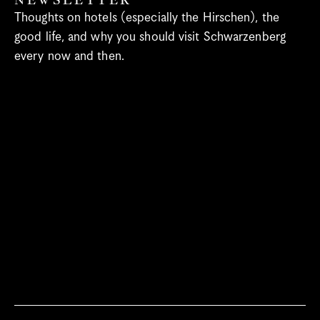
NEWSLETTER
Spa
Thoughts on hotels (especially the Hirschen), the 
Bregenzerwald
good life, and why you should visit Schwarzenberg 
every now and then.
When’s What Happening?
Meetings & Groups
Blog
Gift vouchers
Jobs
Newsletter
Contact & Arrival
Language
Select Language
English