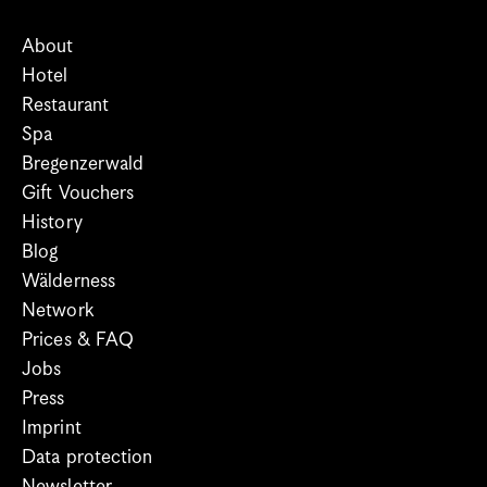
About
Hotel
Restaurant
Spa
Bregenzerwald
Gift Vouchers
History
Blog
Wälderness
Network
Prices & FAQ
Jobs
Press
Imprint
Data protection