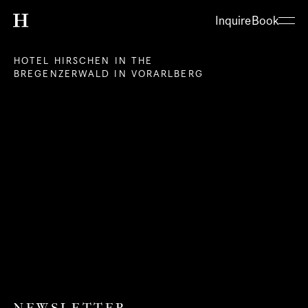
Inquire
Book
HOTEL HIRSCHEN IN THE 
BREGENZERWALD IN VORARLBERG
About
Hotel
Restaurant