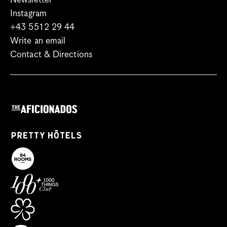
Newsletter
Instagram
+43 5512 29 44
Write an email
Contact & Directions