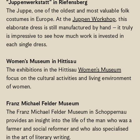
"Juppenwerkstatt" in Riefensberg
The Juppe, one of the oldest and most valuable folk 
costumes in Europe. At the 
Juppen Workshop
, this 
elaborate dress is still manufactured by hand – it truly 
is impressive to see how much work is invested in 
each single dress. 
Women's Museum in Hittisau
The exhibitions in the Hittisau 
Women's Museum
focus on the cultural activities and living environment 
of women.
Franz Michael Felder Museum
The Franz Michael Felder Museum in Schoppernau 
provides an insight into the life of the man who was a 
farmer and social reformer and who also specialised 
in the art of literary writing.