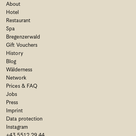
About
Hotel
Restaurant
Spa
Bregenzerwald
Gift Vouchers
History
Blog
Wälderness
Network
Prices & FAQ
Jobs
Press
Imprint
Data protection
Instagram
+43 5512 29 44