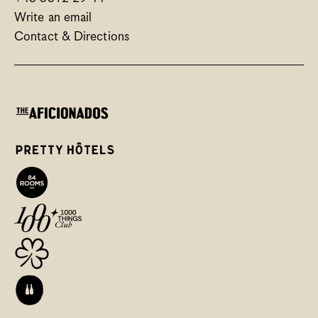
Write an email
Contact & Directions