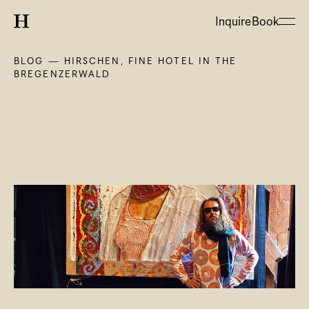
Inquire
Book
BLOG — HIRSCHEN, FINE HOTEL IN THE 
BREGENZERWALD
About
Hotel
Restaurant