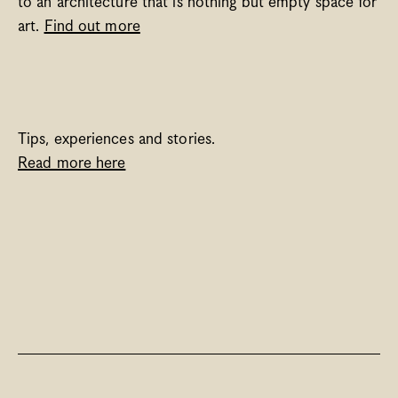
to an architecture that is nothing but empty space for 
art. 
Find out more
Tips, experiences and stories. 
Read more here