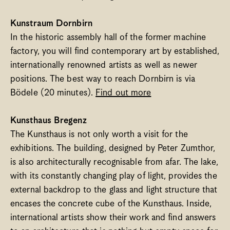
Kunstraum Dornbirn
In the historic assembly hall of the former machine 
factory, you will find contemporary art by established, 
internationally renowned artists as well as newer 
positions. The best way to reach Dornbirn is via 
Bödele (20 minutes). 
Find out more
Kunsthaus Bregenz
The Kunsthaus is not only worth a visit for the 
exhibitions. The building, designed by Peter Zumthor, 
is also architecturally recognisable from afar. The lake, 
with its constantly changing play of light, provides the 
external backdrop to the glass and light structure that 
encases the concrete cube of the Kunsthaus. Inside, 
international artists show their work and find answers 