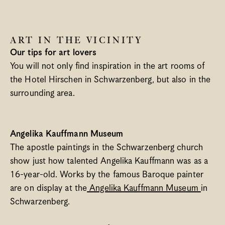
Spa
Bregenzerwald
ART IN THE VICINITY
When’s What Happening?
Our tips for art lovers
Meetings & Groups
You will not only find inspiration in the art rooms of 
Blog
the Hotel Hirschen in Schwarzenberg, but also in the 
Gift vouchers
surrounding area.
Jobs
Newsletter
Contact & Arrival
Angelika Kauffmann Museum
The apostle paintings in the Schwarzenberg church 
Language
show just how talented Angelika Kauffmann was as a 
Select Language
English
16-year-old. Works by the famous Baroque painter 
are on display at the
 Angelika Kauffmann Museum 
in 
Schwarzenberg.